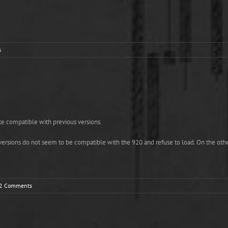
s
ite compatible with previous versions.
versions do not seem to be compatible with the 920 and refuse to load. On the othe
2 Comments