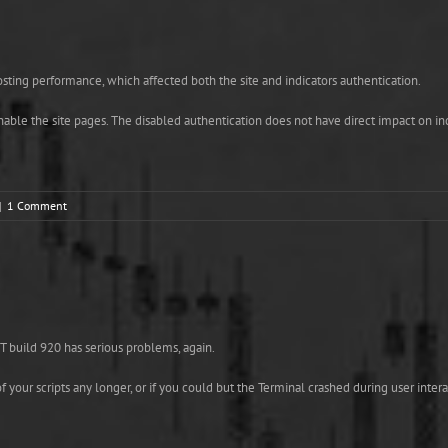
ting performance, which affected both the site and indicators authentication.
 enable the site pages. The disabled authentication does not have direct impact on i
|
1 Comment
 build 920 has serious problems, again.
 your scripts any longer, or if you could but the Terminal crashed during user inter