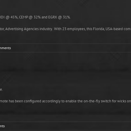
 are IDI @ 45%, CEMP @ 32% and EGRX @ 31%.
tor, Advertising Agencies industry. With 23 employees, this Florida, USA-based compa
mments
e.
te has been configured accordingly to enable the on-the-fly switch for wicks on Pn
nts