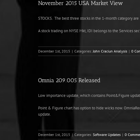
November 2015 USA Market View
STOCKS
. The best three stocks in the 1-month category
A stock trading on NYSE Mkt, IDI belongs to the Services sec
December 1st, 2015
|
Categories:
John Craciun Analysis
|
0 Co
Omnia 209.005 Released
Low importance update, which contains Point&Figure updat
Point & Figure chart has option to hide wicks now. OmniaRemo
update.
December 1st, 2015
|
Categories:
Software Updates
|
0 Comme