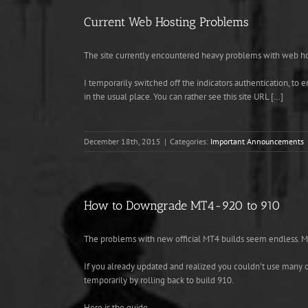
Current Web Hosting Problems
The site currently encountered heavy problems with web hos
I temporarily switched off the indicators authentication, to
in the usual place. You can rather see this site URL […]
December 18th, 2015
|
Categories:
Important Announcements
How to Downgrade MT4-920 to 910
The problems with new official MT4 builds seem endless. MT
If you already updated and realized you couldn’t use many of
temporarily by rolling back to build 910.
Here is the guide.