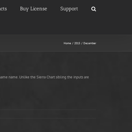
cts
Buy License
Support
Home
2015
December
ame name. Unlike the Sierra Chart sibling the inputs are