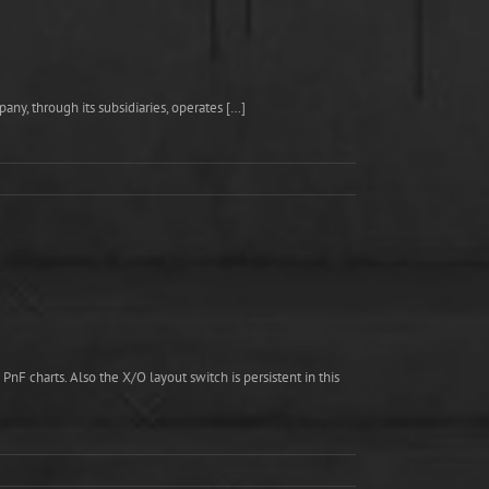
ny, through its subsidiaries, operates […]
F charts. Also the X/O layout switch is persistent in this