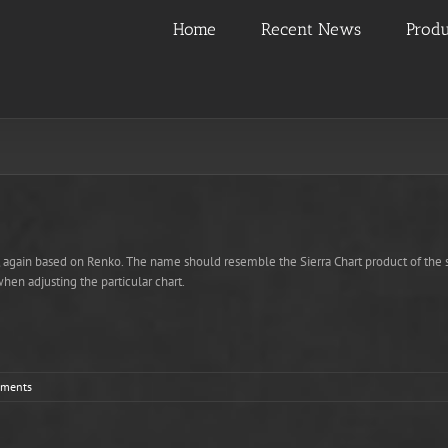
Home
Recent News
Produ
r, again based on Renko. The name should resemble the Sierra Chart product of the s
when adjusting the particular chart.
ments