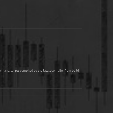
r hand, scripts compiled by the latest compiler from build