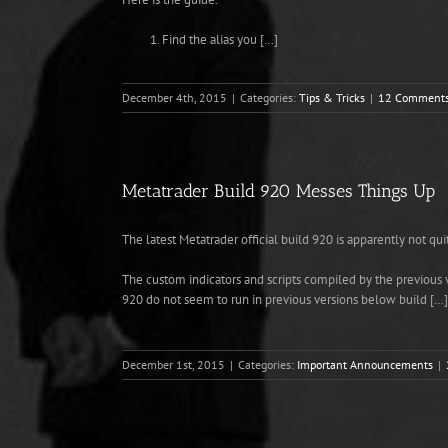
Find the alias you […]
December 4th, 2015
|
Categories:
Tips & Tricks
|
12 Comment
Metatrader Build 920 Messes Things Up
The latest Metatrader official build 920 is apparently not qu
The custom indicators and scripts compiled by the previous 
920 do not seem to run in previous versions below build […]
December 1st, 2015
|
Categories:
Important Announcements
|