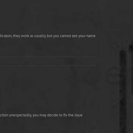
ndicators, they work as usually, but you cannot see your name
action unexpectedly, you may decide to fix the issue