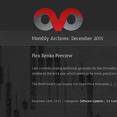
Skip
to
content
Monthly Archives:
December 2015
Flex Renko Preview
I am currently testing additional generator for the OmniaBa
relative to the brick size, which seems to be more practical 
The ReOP switch can disable the Open Price relocation, […]
December 18th, 2015
|
Categories:
Software Updates
|
11 Com