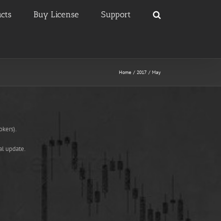
cts
Buy License
Support
Home
2017
May
okers).
al update.