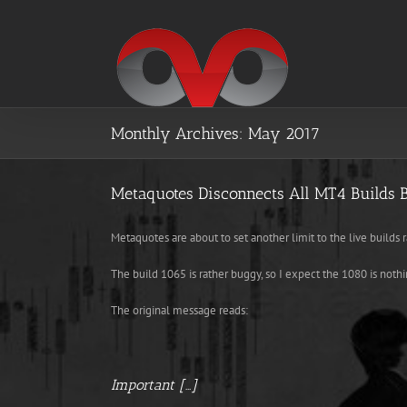
Skip
to
content
Monthly Archives:
May 2017
Metaquotes Disconnects All MT4 Builds 
Metaquotes are about to set another limit to the live builds 
The build 1065 is rather buggy, so I expect the 1080 is nothi
The original message reads:
Important […]