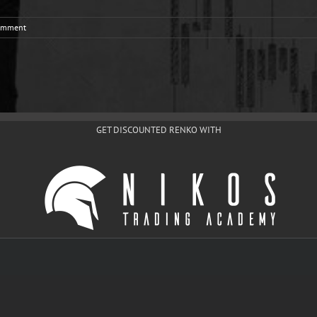
omment
GET DISCOUNTED RENKO WITH