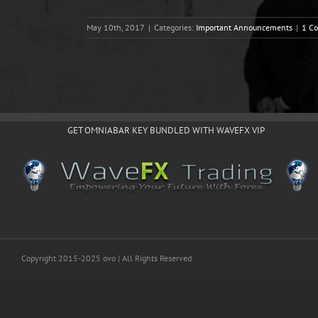
May 10th, 2017
|
Categories:
Important Announcements
|
1 C
GET OMNIABAR KEY BUNDLED WITH WAVEFX VIP
Copyright 2015-2025 ovo | All Rights Reserved