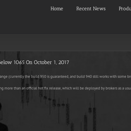
Home
Recent News
Produ
Below 1065 On October 1, 2017
range (currently the build 950 is guaranteed, and build 940 still works with some br
ng more than an official hot fix release, which will be deployed by brokers as a usu