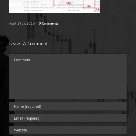
April 19th, 2016
|
0 Comments
Leave A Comment
Comment