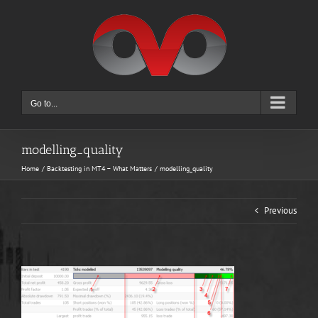
Skip
to
content
Go to...
modelling_quality
Home
Backtesting in MT4 – What Matters
modelling_quality
Previous