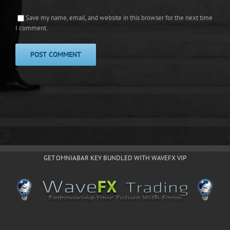
Save my name, email, and website in this browser for the next time
I comment.
GET OMNIABAR KEY BUNDLED WITH WAVEFX VIP