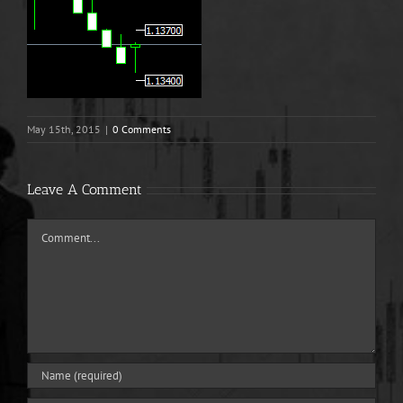
May 15th, 2015
|
0 Comments
Leave A Comment
Comment