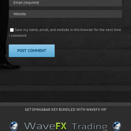
Save my name, email, and website in this browser for the next time
I comment.
GET OMNIABAR KEY BUNDLED WITH WAVEFX VIP