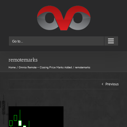
Skip
to
content
Go to...
remotemarks
Home
Omnia Remote – Closing Price Marks Added
remotemarks
Previous