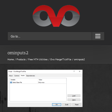
Skip
to
content
Go to...
ominputs2
Home
Products
Free MT4 Utilities
Ovo Merge!TickFile
ominputs2