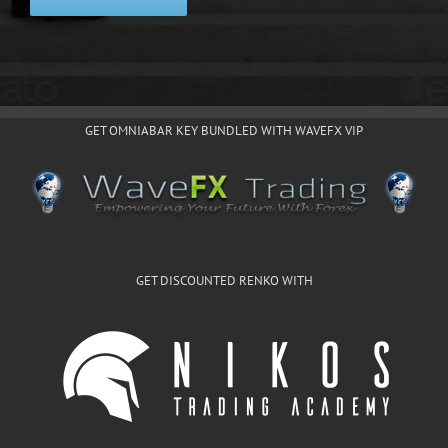
GET OMNIABAR KEY BUNDLED WITH WAVEFX VIP
GET DISCOUNTED RENKO WITH