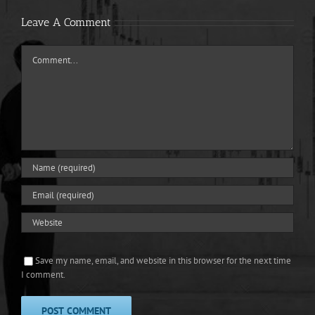
Leave A Comment
Comment
Save my name, email, and website in this browser for the next time
I comment.