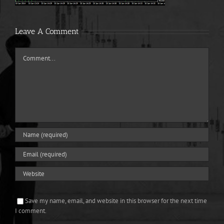
Leave A Comment
Comment
Save my name, email, and website in this browser for the next time
I comment.