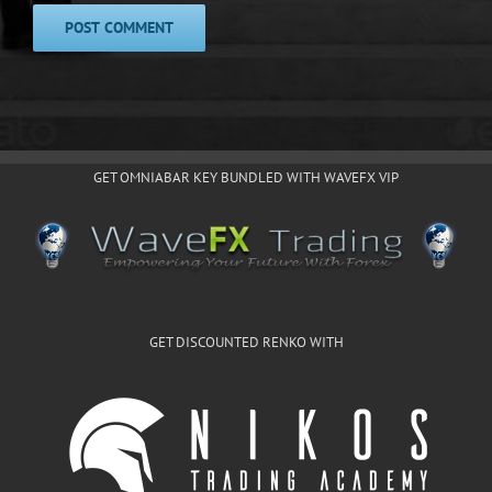
GET OMNIABAR KEY BUNDLED WITH WAVEFX VIP
GET DISCOUNTED RENKO WITH