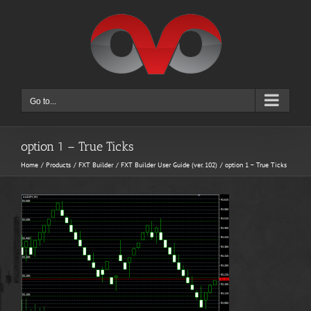
Skip
to
content
Go to...
option 1 – True Ticks
Home
Products
FXT Builder
FXT Builder User Guide (ver. 102)
option 1 – True Ticks