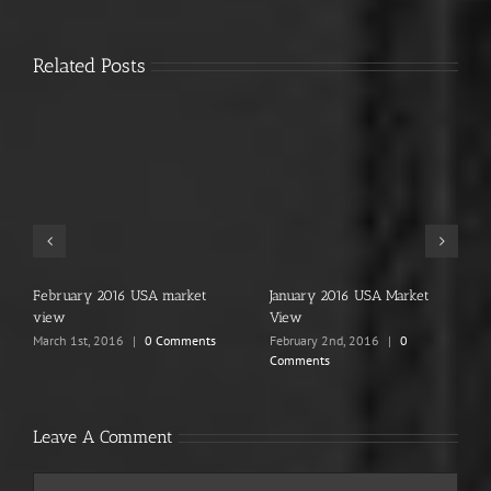
Related Posts
ary 2016 USA market
January 2016 USA Market
2015, Th
View
January 1
Comment
1st, 2016
|
0 Comments
February 2nd, 2016
|
0
Comments
Leave A Comment
Comment