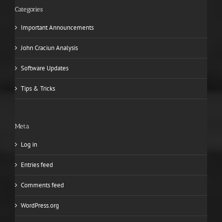
Categories
Important Announcements
John Craciun Analysis
Software Updates
Tips & Tricks
Meta
Log in
Entries feed
Comments feed
WordPress.org