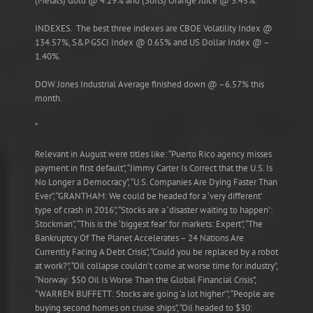
(Metals) Gold @ 4.29% and (Softs) Orange Juice @ 3.45%.
INDEXES. The best three indexes are CBOE Volatility Index @
134.57%, S&P GSCI Index @ 0.65% and US Dollar Index @ –
1.40%.
DOW Jones Industrial Average finished down @ –6.57% this
month.
*
Relevant in August were titles like: “Puerto Rico agency misses
payment in first default”, “Jimmy Carter Is Correct that the U.S. Is
No Longer a Democracy”, “U.S. Companies Are Dying Faster Than
Ever”, “GRANTHAM: We could be headed for a ‘very different’
type of crash in 2016”, “Stocks are a ‘disaster waiting to happen’:
Stockman”, “This is the ‘biggest fear’ for markets: Expert”, “The
Bankruptcy Of The Planet Accelerates – 24 Nations Are
Currently Facing A Debt Crisis”, “Could you be replaced by a robot
at work?”, “Oil collapse couldn’t come at worse time for industry”,
“Norway: $50 Oil Is Worse Than the Global Financial Crisis”,
“WARREN BUFFETT: Stocks are going ‘a lot higher’”, “People are
buying second homes on cruise ships”, “Oil headed to $30: