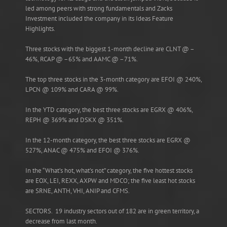
led among peers with strong fundamentals and Zacks
Investment included the company in its Ideas Feature
Highlights.
Three stocks with the biggest 1-month decline are CLNT @ –
46%, RCAP @ –65% and AAMC @ –71%.
The top three stocks in the 3-month category are EFOI @ 240%,
LPCN @ 109% and CARA @ 99%.
In the YTD category, the best three stocks are EGRX @ 406%,
REPH @ 369% and DSKX @ 351%.
In the 12-month category, the best three stocks are EGRX @
527%, ANAC @ 475% and EFOI @ 376%.
In the “What’s hot, what’s not” category, the five hottest stocks
are EOX, LEI, REXX, AXPW and MDCO; the five least hot stocks
are SRNE, ANTH, VHI, ANIP and CFMS.
SECTORS. 19 industry sectors out of 182 are in green territory, a
decrease from last month.