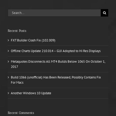
Search
for:
Recent Posts
FXT Builder Crash Fix (102.009)
Offline Charts Update 210.014 – GUI Adopted to Hi Res Displays
Metaquotes Disconnects All MT4 Builds Below 1065 On October 1,
2017
Build 1066 (unofficial) Has Been Released, Possibly Contains Fix
For Macs
Another Windows 10 Update
Recent Comments