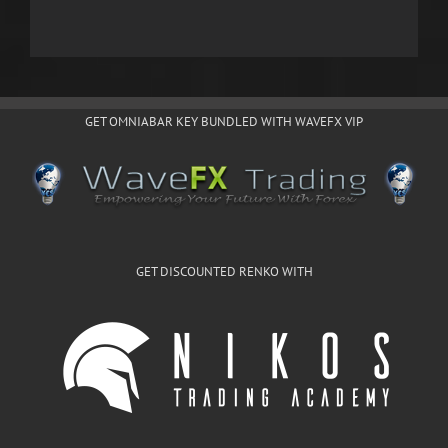
GET OMNIABAR KEY BUNDLED WITH WAVEFX VIP
GET DISCOUNTED RENKO WITH