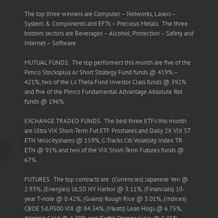
The top three winners are Computer – Networks, Lasers –
System & Components and EFTs – Precious Metals. The three
bottom sectors are Beverages – Alcohol, Protection – Safety and
Internet – Software.
MUTUAL FUNDS. The top performers this month are five of the
Pimco Stocksplus Ar Short Strategy Fund funds @ 419% –
421%, two of the Ls Theta Fund Investor Class funds @ 392%
and five of the Pimco Fundamental Advantage Absolute Ret
funds @ 196%.
EXCHANGE TRADED FUNDS. The best three ETFs this month
are Ultra VIX Short-Term Fut ETF Proshares and Daily 2X VIX ST
ETN Velocityshares @ 159%, C-Tracks Citi Volatility Index TR
ETN @ 91% and two of the VIX Short-Term Futures funds @
67%.
FUTURES. The top contracts are: (Currencies) Japanese Yen @
2.93%, (Energies) ULSD NY Harbor @ 3.11%, (Financials) 10-
year T-note @ 0.42%, (Grains) Rough Rice @ 3.01%, (Indices)
CBOE S&P500 VIX @ 84.34%, (Meats) Lean Hogs @ 6.75%,