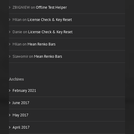
ZBIGNIEW
on
Offline Test Helper
Milan
on
License Check & Key Reset
Danie
on
License Check & Key Reset
Milan
on
Mean Renko Bars
Slawomir
on
Mean Renko Bars
Archives
February 2021
June 2017
May 2017
April 2017