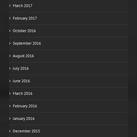
March 2017
February 2017
October 2016
September 2016
August 2016
July 2016
June 2016
March 2016
February 2016
January 2016
December 2015