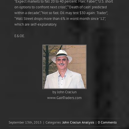
“Expect markets to fall 20 to 40 percent: Marc Faber”, “U.S. short
on options to confront next crisis”, “’Death of cash’ predicted
within a decade”, “Not so fast. Oil may test $30 again: Trader”,
“Wall Street drops more than 6% in worst month since ’12”,
which are self-explanatory.
E&OE.
by John Craciun
www.GainTraders.com
September 13th, 2015
|
Categories:
John Craciun Analysis
|
0 Comments