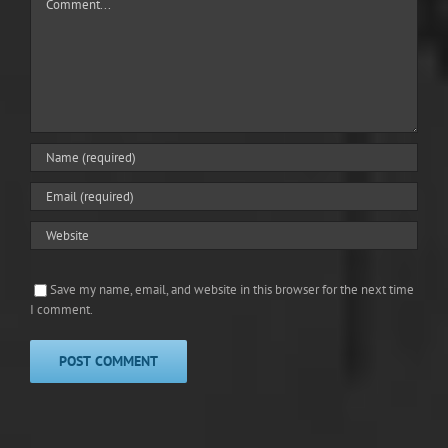
Save my name, email, and website in this browser for the next time
I comment.