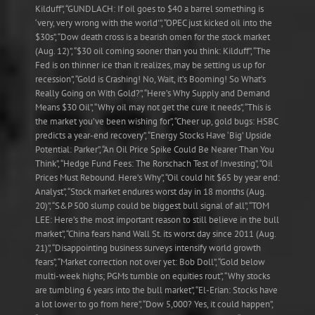
Kilduff”, “GUNDLACH: If oil goes to $40 a barrel something is
‘very, very wrong with the world'”, “OPEC just kicked oil into the
$30s”, “Dow death cross is a bearish omen for the stock market
(Aug. 12)”, “$30 oil coming sooner than you think: Kilduff”, “The
Fed is on thinner ice than it realizes, may be setting us up for
recession”, “Gold is Crashing! No, Wait, it’s Booming! So What’s
Really Going on With Gold?”, “Here’s Why Supply and Demand
Means $30 Oil”, “Why oil may not get the cure it needs”, “This is
the market you’ve been wishing for”, “Cheer up, gold bugs: HSBC
predicts a year-end recovery”, “Energy Stocks Have ‘Big’ Upside
Potential: Parker”, “An Oil Price Spike Could Be Nearer Than You
Think”, “Hedge Fund Fees: The Rorschach Test of Investing”, “Oil
Prices Must Rebound. Here’s Why”, “Oil could hit $65 by year end:
Analyst”, “Stock market endures worst day in 18 months (Aug.
20)”, “S&P 500 slump could be biggest bull signal of all”, “TOM
LEE: Here’s the most important reason to still believe in the bull
market”, “China fears hand Wall St. its worst day since 2011 (Aug.
21)”, “Disappointing business surveys intensify world growth
fears”, “Market correction not over yet: Bob Doll”, “Gold below
multi-week highs; PGMs tumble on equities rout”, “Why stocks
are tumbling 6 years into the bull market”, “El-Erian: Stocks have
a lot lower to go from here”, “Dow 5,000? Yes, it could happen”,