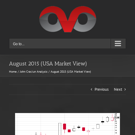
Skip
to
content
Go to...
August 2015 (USA Market View)
Home
John Craciun Analysis
August 2015 (USA Market View)
Previous
Next