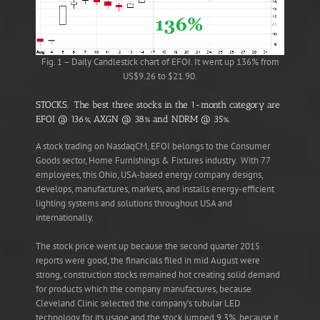
Fig. 1 – Daily Candlestick chart of EFOI. It went up 136% from
US$9.26 to $21.90.
STOCKS. The best three stocks in the 1-month category are
EFOI @ 136%, AXGN @ 38% and NDRM @ 35%.
A stock trading on NasdaqCM, EFOI belongs to the Consumer
Goods sector, Home Furnishings & Fixtures industry. With 77
employees, this Ohio, USA-based energy company designs,
develops, manufactures, markets, and installs energy-efficient
lighting systems and solutions throughout USA and
internationally.
The stock price went up because the second quarter 2015
reports were good, the financials filed in mid August were
strong, construction stocks remained hot creating solid demand
for products which the company manufactures, because
Cleveland Clinic selected the company’s tubular LED
technology for its usage and the stock jumped 9.3%, because it