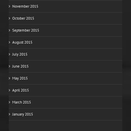
November 2015
October 2015
September 2015
August 2015
July 2015
June 2015
May 2015
April 2015
March 2015
January 2015